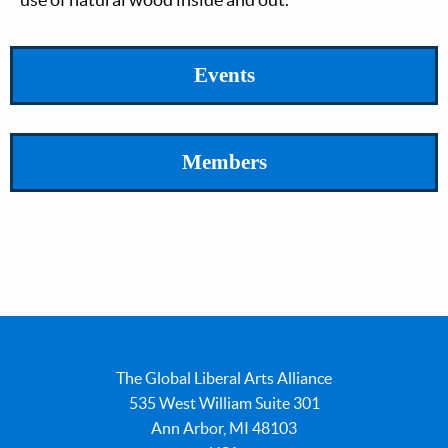
Events
Members
The Global Liberal Arts Alliance
535 West William Suite 301
Ann Arbor, MI 48103