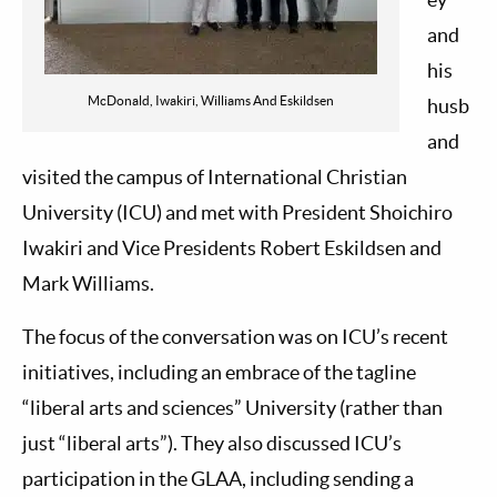
and
his
McDonald, Iwakiri, Williams And Eskildsen
husb
and
visited the campus of International Christian
University (ICU) and met with President Shoichiro
Iwakiri and Vice Presidents Robert Eskildsen and
Mark Williams.
The focus of the conversation was on ICU’s recent
initiatives, including an embrace of the tagline
“liberal arts and sciences” University (rather than
just “liberal arts”). They also discussed ICU’s
participation in the GLAA, including sending a