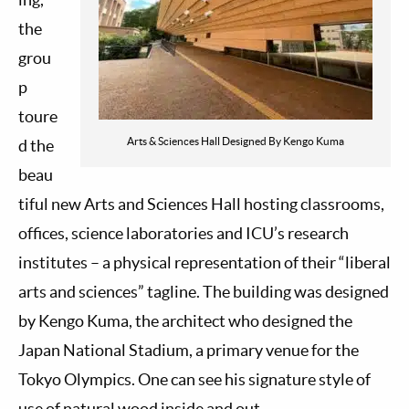
the
grou
p
toure
Arts & Sciences Hall Designed By Kengo Kuma
d the
beau
tiful new Arts and Sciences Hall hosting classrooms,
offices, science laboratories and ICU’s research
institutes – a physical representation of their “liberal
arts and sciences” tagline. The building was designed
by Kengo Kuma, the architect who designed the
Japan National Stadium, a primary venue for the
Tokyo Olympics. One can see his signature style of
use of natural wood inside and out.