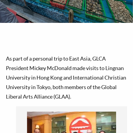
As part of a personal trip to East Asia, GLCA
President Mickey McDonald made visits to Lingnan
University in Hong Kong and International Christian
University in Tokyo, both members of the Global
Liberal Arts Alliance (GLAA).