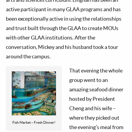
active participant in many GLAA programs and has
been exceptionally active in using the relationships
and trust built through the GLAA to create MOUs
with other GLAA institutions. After the
conversation, Mickey and his husband took a tour
around the campus.
That evening the whole
group went to an
amazing seafood dinner
hosted by President
Cheng and his wife –
where they picked out
Fish Market – Fresh Dinner!
the evening’s meal from