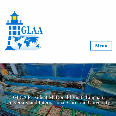
Skip to content
Menu
GLCA President McDonald Visits Lingnan
University and International Christian University