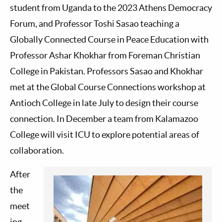
student from Uganda to the 2023 Athens Democracy
Forum, and Professor Toshi Sasao teaching a
Globally Connected Course in Peace Education with
Professor Ashar Khokhar from Foreman Christian
College in Pakistan. Professors Sasao and Khokhar
met at the Global Course Connections workshop at
Antioch College in late July to design their course
connection. In December a team from Kalamazoo
College will visit ICU to explore potential areas of
collaboration.
After
the
meet
ing,