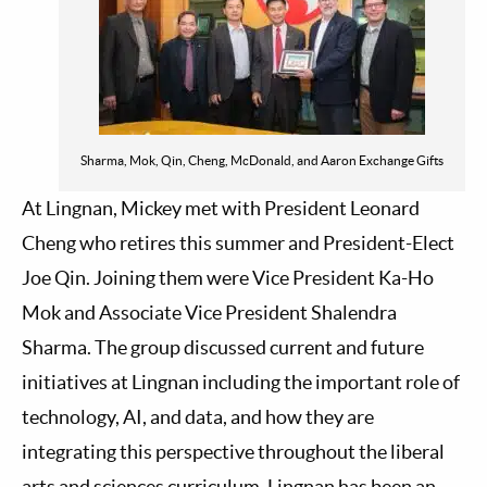
Sharma, Mok, Qin, Cheng, McDonald, and Aaron Exchange Gifts
At Lingnan, Mickey met with President Leonard
Cheng who retires this summer and President-Elect
Joe Qin. Joining them were Vice President Ka-Ho
Mok and Associate Vice President Shalendra
Sharma. The group discussed current and future
initiatives at Lingnan including the important role of
technology, AI, and data, and how they are
integrating this perspective throughout the liberal
arts and sciences curriculum. Lingnan has been an