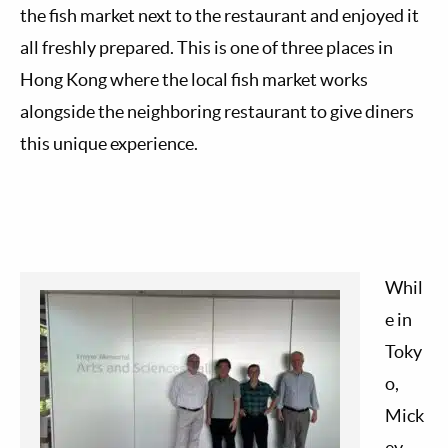
the fish market next to the restaurant and enjoyed it
all freshly prepared. This is one of three places in
Hong Kong where the local fish market works
alongside the neighboring restaurant to give diners
this unique experience.
Whil
e in
Toky
o,
Mick
ey