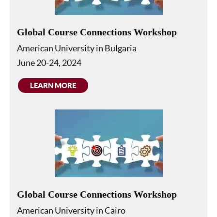
Global Course Connections Workshop
American University in Bulgaria
June 20-24, 2024
LEARN MORE
Global Course Connections Workshop
American University in Cairo