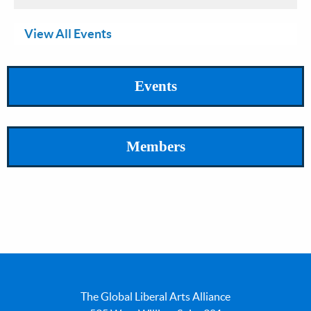
View All Events
Events
Members
The Global Liberal Arts Alliance