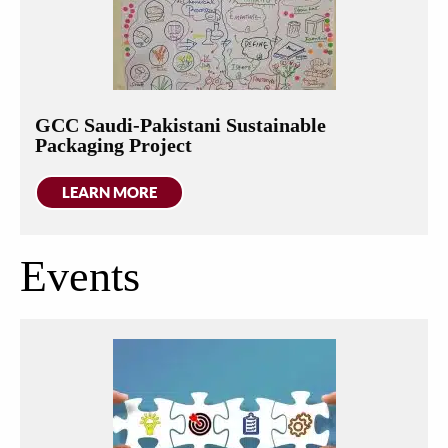
GCC Saudi-Pakistani Sustainable
Packaging Project
LEARN MORE
Events