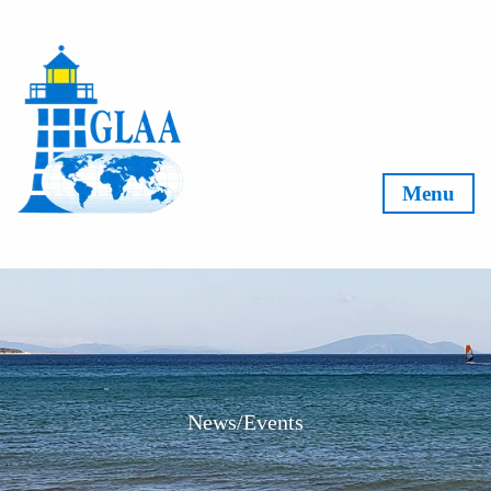
Skip to content
Menu
News/Events