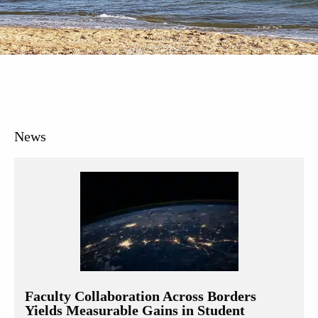
News
Faculty Collaboration Across Borders
Yields Measurable Gains in Student