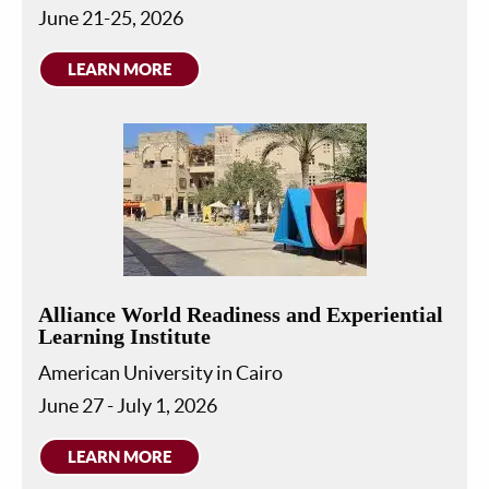
June 21-25, 2026
LEARN MORE
Alliance World Readiness and Experiential
Learning Institute
American University in Cairo
June 27 - July 1, 2026
LEARN MORE