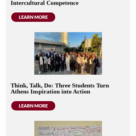
Intercultural Competence
LEARN MORE
Think, Talk, Do: Three Students Turn
Athens Inspiration into Action
LEARN MORE