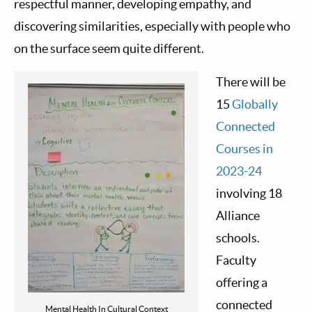
respectful manner, developing empathy, and
discovering similarities, especially with people who
on the surface seem quite different.
There will be
15
Globally
Connected
Courses in
2023-24
involving 18
Alliance
schools.
Faculty
offering a
connected
Mental Health In Cultural Context