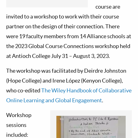
course are
invited to a workshop to work with their course
partner on the design of their connection. There
were 19 faculty members from 14 Alliance schools at
the 2023 Global Course Connections workshop held
at Antioch College July 31 – August 3, 2023.
The workshop was facilitated by Deirdre Johnston
(Hope College) and Irene López (Kenyon College),
who co-edited
The Wiley Handbook of Collaborative
Online Learning and Global Engagement
.
Workshop
sessions
included: