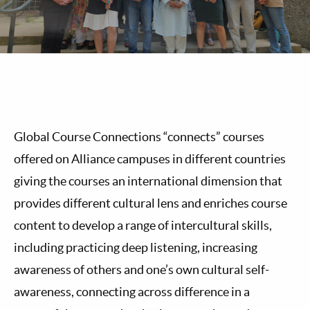
Global Course Connections “connects” courses
offered on Alliance campuses in different countries
giving the courses an international dimension that
provides different cultural lens and enriches course
content to develop a range of intercultural skills,
including practicing deep listening, increasing
awareness of others and one’s own cultural self-
awareness, connecting across difference in a