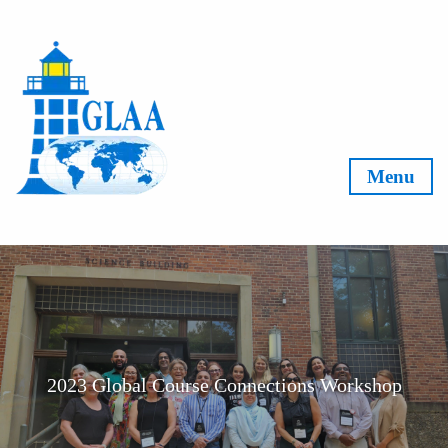
Skip to content
Menu
2023 Global Course Connections Workshop