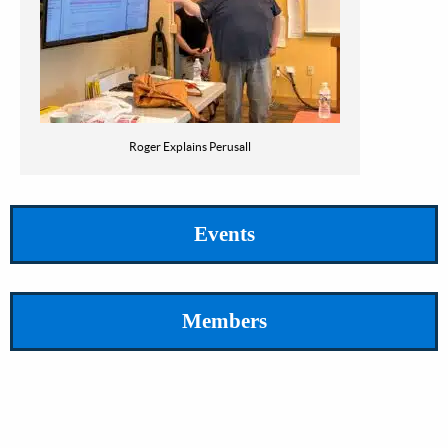
Roger Explains Perusall
Events
Members