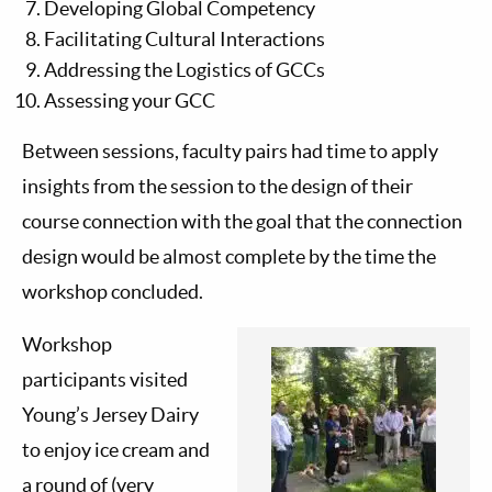
Developing Global Competency
Facilitating Cultural Interactions
Addressing the Logistics of GCCs
Assessing your GCC
Between sessions, faculty pairs had time to apply
insights from the session to the design of their
course connection with the goal that the connection
design would be almost complete by the time the
workshop concluded.
Workshop
participants visited
Young’s Jersey Dairy
to enjoy ice cream and
a round of (very