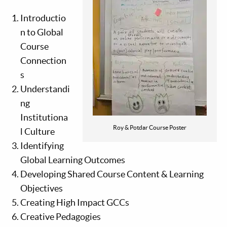
Introductio
n to Global
Course
Connection
s
Understandi
ng
Institutiona
Roy & Potdar Course Poster
l Culture
Identifying
Global Learning Outcomes
Developing Shared Course Content & Learning
Objectives
Creating High Impact GCCs
Creative Pedagogies