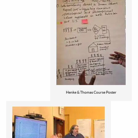
Henke & Thomas Course Poster