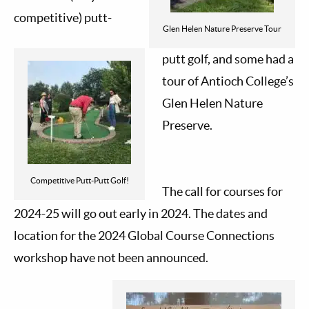
competitive) putt-
Glen Helen Nature Preserve Tour
putt golf, and some had a
tour of Antioch College’s
Glen Helen Nature
Preserve.
Competitive Putt-Putt Golf!
The call for courses for
2024-25 will go out early in 2024. The dates and
location for the 2024 Global Course Connections
workshop have not been announced.