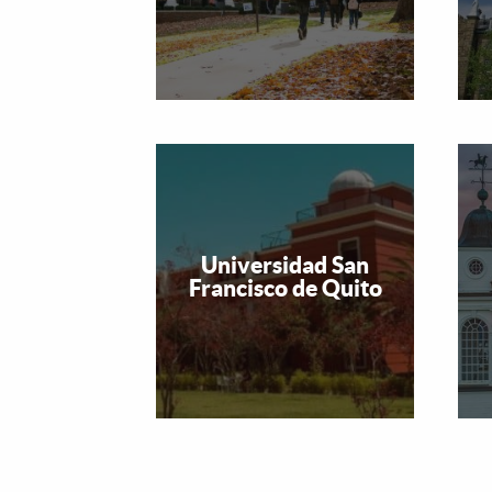
Universidad San
Francisco de Quito