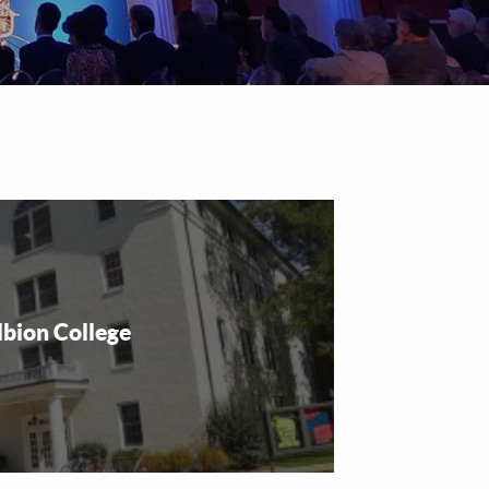
lbion College