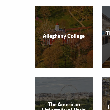
T
Allegheny College
The American
University of Paris