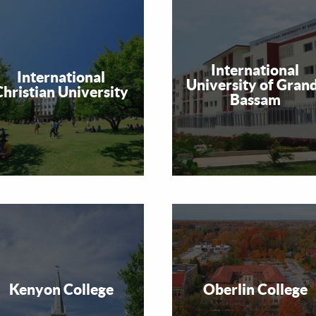
International
International
University of Gran
Christian University
Bassam
Kenyon College
Oberlin College