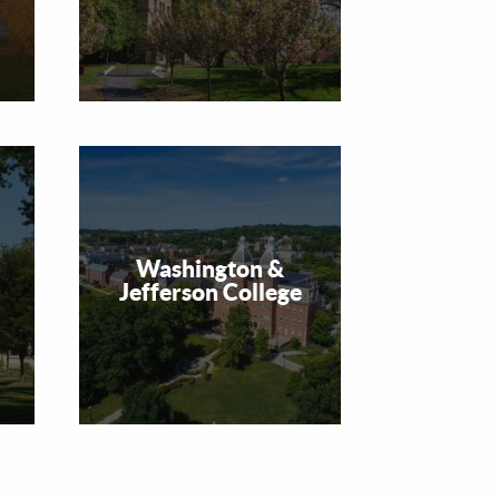
Washington &
Jefferson College