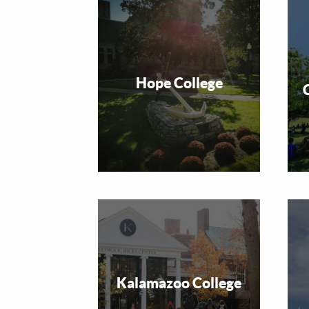
Hope College
Kalamazoo College