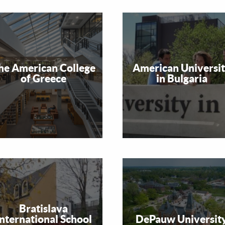
he American College
American Universi
of Greece
in Bulgaria
Bratislava
International School
DePauw Universit