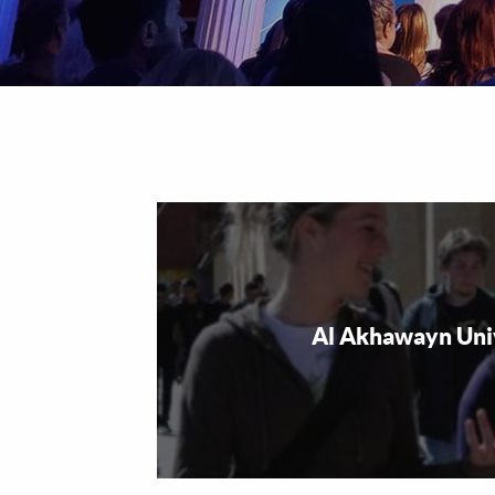
Al Akhawayn Uni