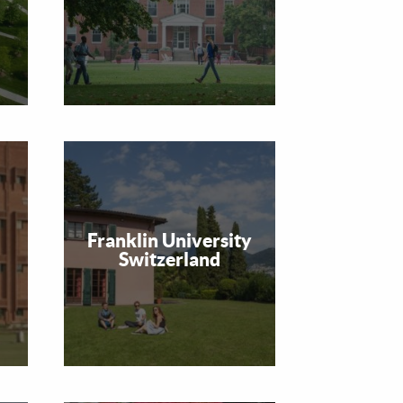
Franklin University
Switzerland