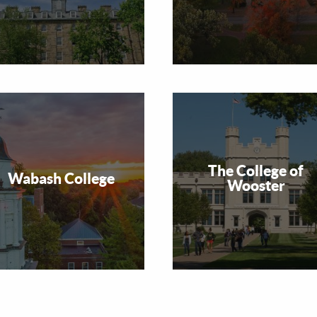
The College of
Wabash College
Wooster