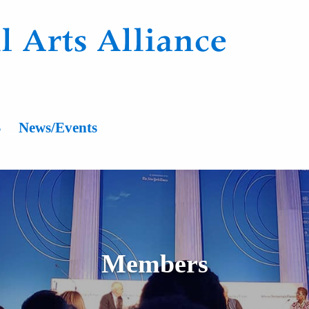
n
s
News/Events
Members