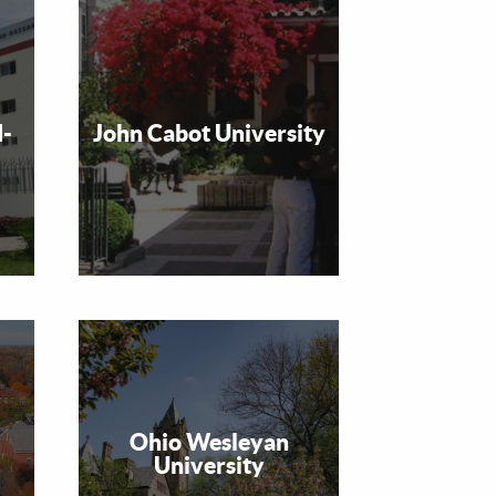
d-
John Cabot University
Ohio Wesleyan
University