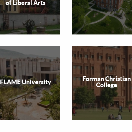
of Liberal Arts
Forman Christian
FLAME University
College