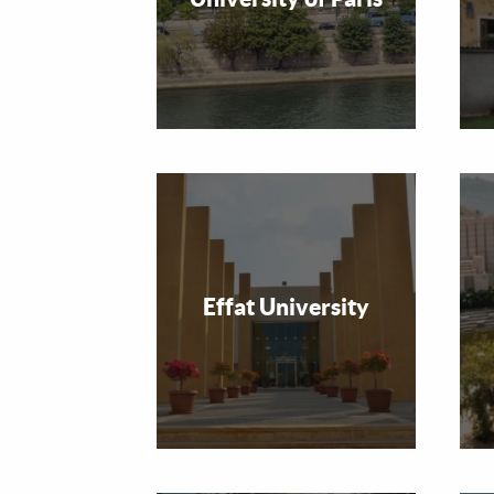
Effat University