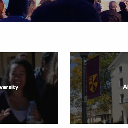
versity
A