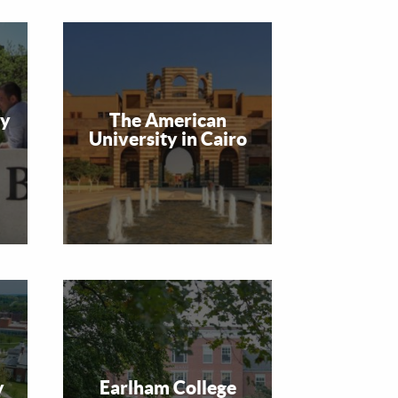
ty
The American
University in Cairo
y
Earlham College