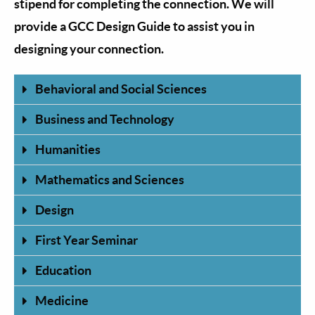
stipend for completing the connection. We will
provide a GCC Design Guide to assist you in
designing your connection.
Behavioral and Social Sciences
Business and Technology
Humanities
Mathematics and Sciences
Design
First Year Seminar
Education
Medicine