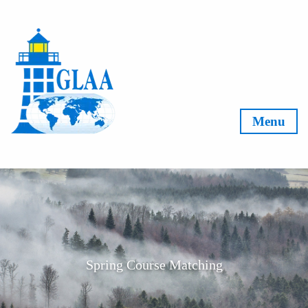
Skip to content
Menu
Spring Course Matching