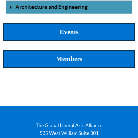
Architecture and Engineering
Events
Members
The Global Liberal Arts Alliance
535 West William Suite 301