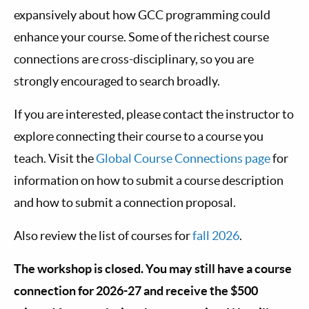
expansively about how GCC programming could
enhance your course. Some of the richest course
connections are cross-disciplinary, so you are
strongly encouraged to search broadly.
If you are interested, please contact the instructor to
explore connecting their course to a course you
teach. Visit the
Global Course Connections page
for
information on how to submit a course description
and how to submit a connection proposal.
Also review the list of courses for
fall 2026
.
The workshop is closed. You may still have a course
connection for 2026-27 and receive the $500