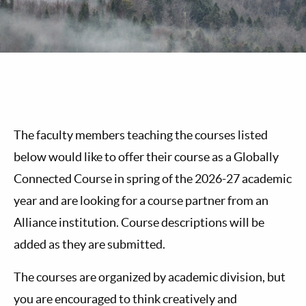
The faculty members teaching the courses listed
below would like to offer their course as a Globally
Connected Course in spring of the 2026-27 academic
year and are looking for a course partner from an
Alliance institution. Course descriptions will be
added as they are submitted.
The courses are organized by academic division, but
you are encouraged to think creatively and