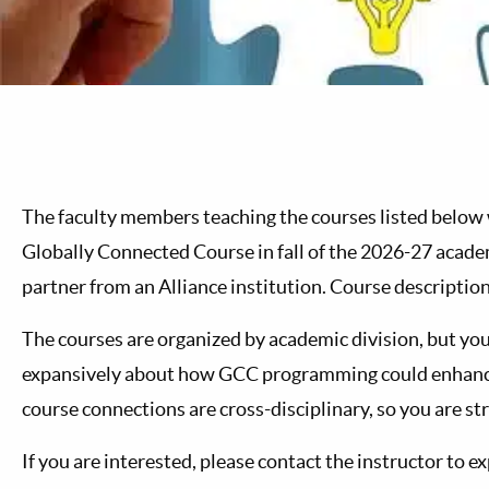
The faculty members teaching the courses listed below wo
Globally Connected Course in fall of the 2026-27 academ
partner from an Alliance institution. Course description
The courses are organized by academic division, but you
expansively about how GCC programming could enhance 
course connections are cross-disciplinary, so you are s
If you are interested, please contact the instructor to e