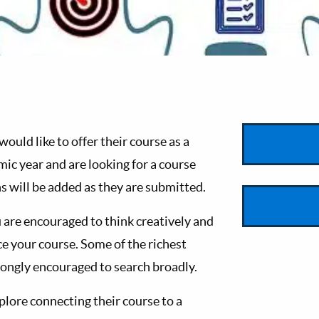
uld like to offer their course as a
ic year and are looking for a course
s will be added as they are submitted.
 are encouraged to think creatively and
your course. Some of the richest
trongly encouraged to search broadly.
xplore connecting their course to a