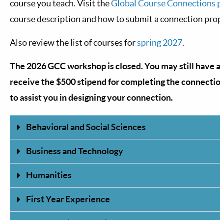
course you teach. Visit the
Global Course Connections 
course description and how to submit a connection pro
Also review the list of courses for
spring 2027
.
The 2026 GCC workshop is closed. You may still have 
receive the $500 stipend for completing the connecti
to assist you in designing your connection.
Behavioral and Social Sciences
Business and Technology
Humanities
First Year Experience