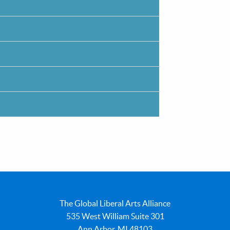
The Global Liberal Arts Alliance
535 West William Suite 301
Ann Arbor, MI 48103