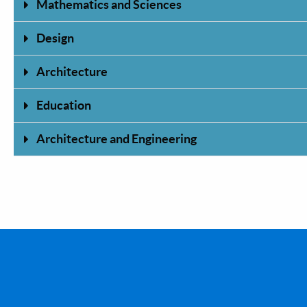
Mathematics and Sciences
Design
Architecture
Education
Architecture and Engineering