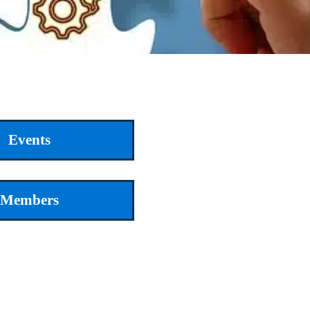
Events
Members