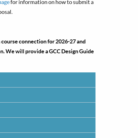
page
for information on how to submit a
posal.
a course connection for 2026-27 and
on. We will provide a GCC Design Guide