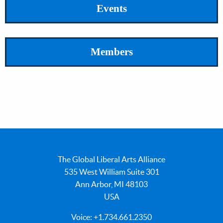
Events
Members
The Global Liberal Arts Alliance
535 West William Suite 301
Ann Arbor, MI 48103
USA
Voice: +1.734.661.2350