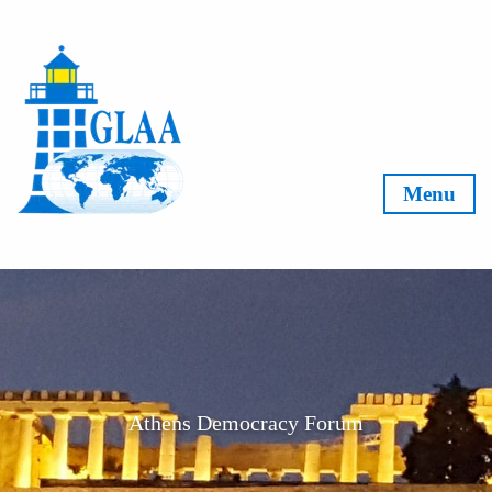
Skip to content
Menu
Athens Democracy Forum