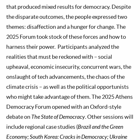
that produced mixed results for democracy. Despite
the disparate outcomes, the people expressed two
themes: disaffection and a hunger for change. The
2025 Forum took stock of these forces and how to
harness their power. Participants analyzed the
realities that must be reckoned with – social
upheaval, economic insecurity, concurrent wars, the
onslaught of tech advancements, the chaos of the
climate crisis – as well as the political opportunists
who might take advantage of them. The 2025 Athens
Democracy Forum opened with an Oxford-style
debate on
The State of Democracy
. Other sessions will
include regional case studies (
Brazil and the Green
Economy; South Korea: Cracks in Democracy; Ukraine