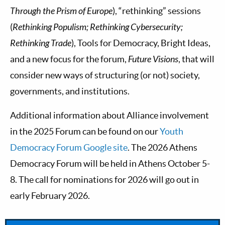
Through the Prism of Europe
), “rethinking” sessions
(
Rethinking Populism; Rethinking Cybersecurity;
Rethinking Trade
), Tools for Democracy, Bright Ideas,
and a new focus for the forum,
Future Visions
, that will
consider new ways of structuring (or not) society,
governments, and institutions.
Additional information about Alliance involvement
in the 2025 Forum can be found on our
Youth
Democracy Forum Google site
. The 2026 Athens
Democracy Forum will be held in Athens October 5-
8. The call for nominations for 2026 will go out in
early February 2026.