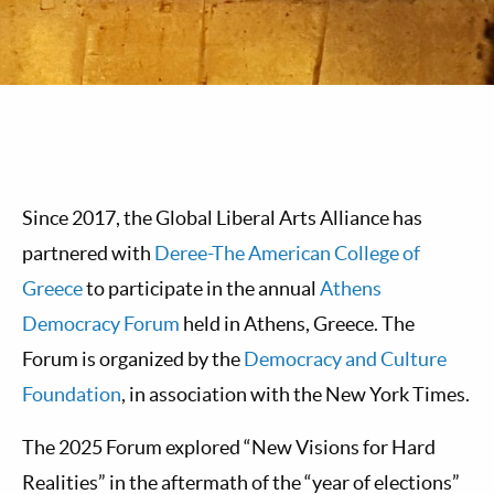
Since 2017, the Global Liberal Arts Alliance has
partnered with
Deree-The American College of
Greece
to participate in the annual
Athens
Democracy Forum
held in Athens, Greece. The
Forum is organized by the
Democracy and Culture
Foundation
, in association with the New York Times.
The 2025 Forum explored “New Visions for Hard
Realities” in the aftermath of the “year of elections”