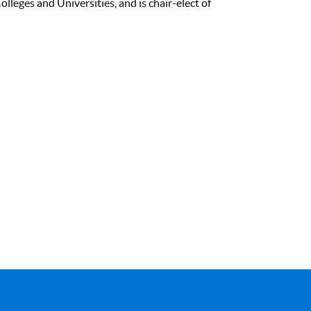
lleges and Universities, and is chair-elect of