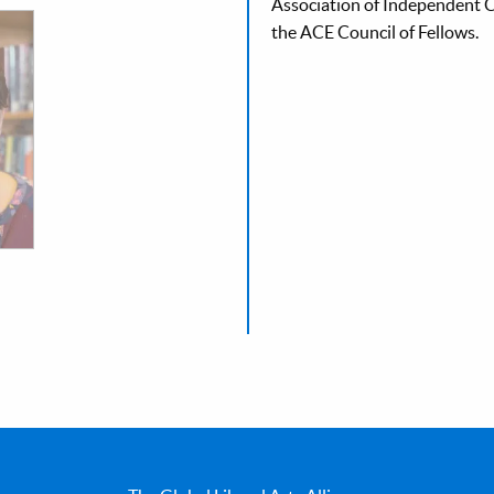
Association of Independent Co
the ACE Council of Fellows.