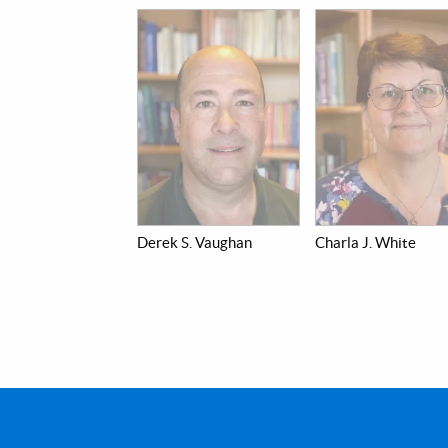
Derek S. Vaughan
Charla J. White