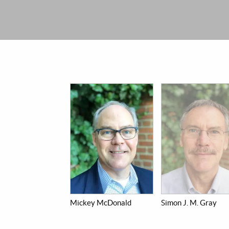
Mickey McDonald
Simon J. M. Gray