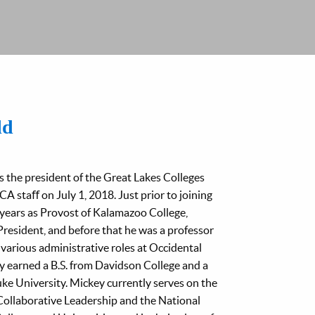
ld
 the president of the Great Lakes Colleges
A staﬀ on July 1, 2018. Just prior to joining
years as Provost of Kalamazoo College,
President, and before that he was a professor
various administrative roles at Occidental
y earned a B.S. from Davidson College and a
ke University. Mickey currently serves on the
Collaborative Leadership and the National