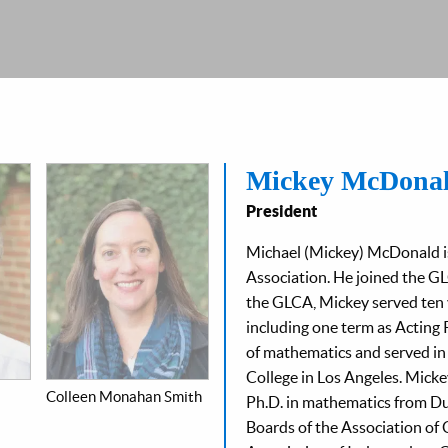
Mickey McDona
President
Michael (Mickey) McDonald is
Association. He joined the GLC
the GLCA, Mickey served ten 
including one term as Acting 
of mathematics and served in 
College in Los Angeles. Micke
Colleen Monahan Smith
Ph.D. in mathematics from Du
Boards of the Association of 