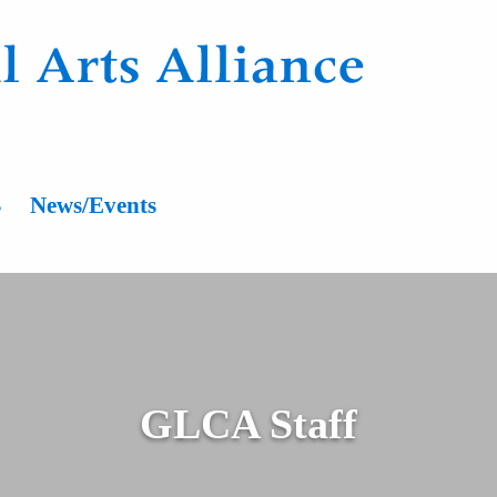
n
s
News/Events
GLCA Staff