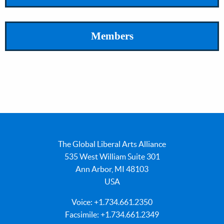
Members
The Global Liberal Arts Alliance
535 West William Suite 301
Ann Arbor, MI 48103
USA
Voice: +1.734.661.2350
Facsimile: +1.734.661.2349