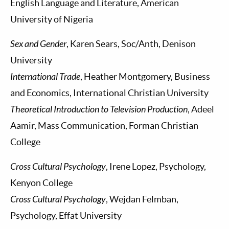
English Language and Literature, American
University of Nigeria
Sex and Gender
, Karen Sears, Soc/Anth, Denison
University
International Trade
, Heather Montgomery, Business
and Economics, International Christian University
Theoretical Introduction to Television Production
, Adeel
Aamir, Mass Communication, Forman Christian
College
Cross Cultural Psychology
, Irene Lopez, Psychology,
Kenyon College
Cross Cultural Psychology
, Wejdan Felmban,
Psychology, Effat University