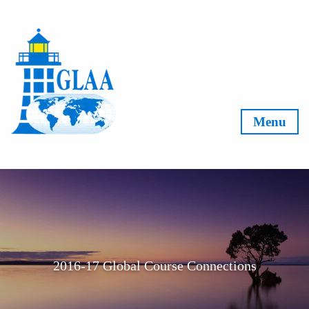
Skip to content
Menu
2016-17 Global Course Connections