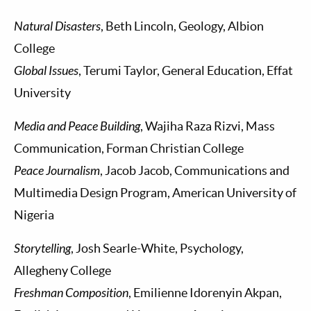
Natural Disasters
, Beth Lincoln, Geology, Albion
College
Global Issues
, Terumi Taylor, General Education, Effat
University
Media and Peace Building
, Wajiha Raza Rizvi, Mass
Communication, Forman Christian College
Peace Journalism
, Jacob Jacob, Communications and
Multimedia Design Program, American University of
Nigeria
Storytelling
, Josh Searle-White, Psychology,
Allegheny College
Freshman Composition
, Emilienne Idorenyin Akpan,