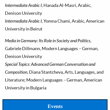
Intermediate Arabic I
, Hanada Al-Masri, Arabic,
Denison University
Intermediate Arabic I
, Yomna Chami, Arabic, American
University in Beirut
Media in Germany: Its Role in Society and Politics
,
Gabriele Dillmann, Modern Languages – German,
Denison University
Special Topics: Advanced German Conversation and
Composition
, Diana Stantcheva, Arts, Languages, and
Literature; Modern Languages – German, American
University in Bulgaria
Events