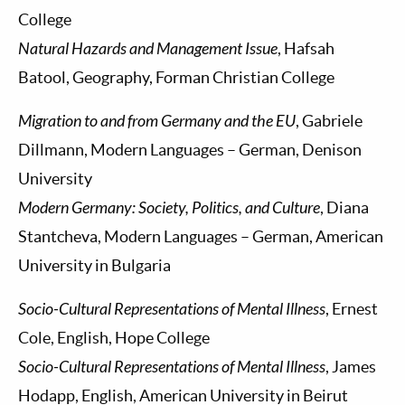
College
Natural Hazards and Management Issue
, Hafsah
Batool, Geography, Forman Christian College
Migration to and from Germany and the EU
, Gabriele
Dillmann, Modern Languages – German, Denison
University
Modern Germany: Society, Politics, and Culture
, Diana
Stantcheva, Modern Languages – German, American
University in Bulgaria
Socio-Cultural Representations of Mental Illness
, Ernest
Cole, English, Hope College
Socio-Cultural Representations of Mental Illness
, James
Hodapp, English, American University in Beirut