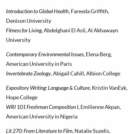
Introduction to Global Health
, Fareeda Griffith,
Denison University
Fitness for Living
, Abdelghani El Asli, Al Akhawayn
University
Contemporary Environmental Issues
, Elena Berg,
American University in Paris
Invertebrate Zoology
, Abigail Cahill, Albion College
Expository Writing: Language & Culture
, Kristin VanEyk,
Hope College
WRI 101 Freshman Composition I
, Emilienne Akpan,
American University in Nigeria
Lit 270: From Literature to Film
, Natalie Suzelis,