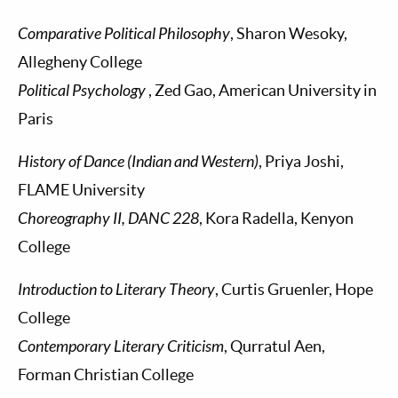
Comparative Political Philosophy
, Sharon Wesoky,
Allegheny College
Political Psychology
, Zed Gao, American University in
Paris
History of Dance (Indian and Western)
, Priya Joshi,
FLAME University
Choreography II, DANC 228
, Kora Radella, Kenyon
College
Introduction to Literary Theory
, Curtis Gruenler, Hope
College
Contemporary Literary Criticism
, Qurratul Aen,
Forman Christian College