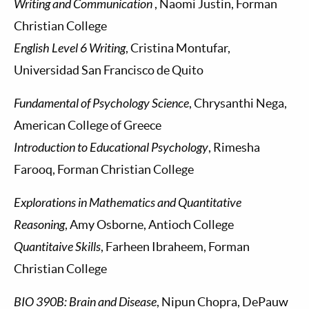
Writing and Communication
, Naomi Justin, Forman
Christian College
English Level 6 Writing
, Cristina Montufar,
Universidad San Francisco de Quito
Fundamental of Psychology Science
, Chrysanthi Nega,
American College of Greece
Introduction to Educational Psychology
, Rimesha
Farooq, Forman Christian College
Explorations in Mathematics and Quantitative
Reasoning
, Amy Osborne, Antioch College
Quantitaive Skills
, Farheen Ibraheem, Forman
Christian College
BIO 390B: Brain and Disease
, Nipun Chopra, DePauw