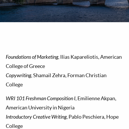
Foundations of Marketing
, Ilias Kapareliotis, American
College of Greece
Copywriting
, Shamail Zehra, Forman Christian
College
WRI 101 Freshman Composition I
, Emilienne Akpan,
American University in Nigeria
Introductory Creative Writing
, Pablo Peschiera, Hope
College