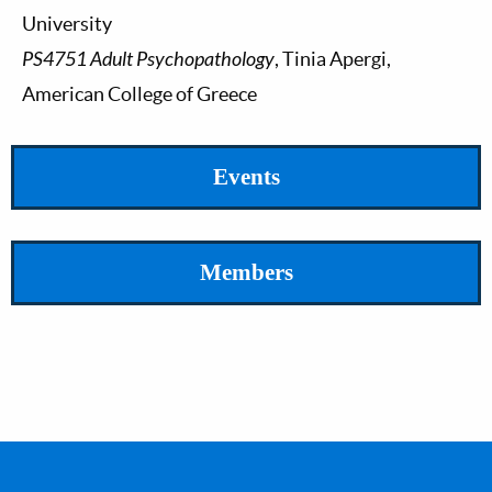
University
PS4751 Adult Psychopathology
, Tinia Apergi,
American College of Greece
Events
Members