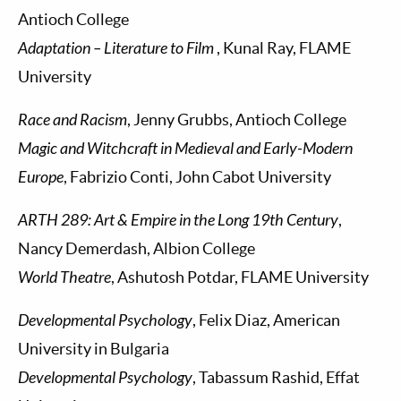
Antioch College
Adaptation – Literature to Film
, Kunal Ray, FLAME
University
Race and Racism
, Jenny Grubbs, Antioch College
Magic and Witchcraft in Medieval and Early-Modern
Europe
, Fabrizio Conti, John Cabot University
ARTH 289: Art & Empire in the Long 19th Century
,
Nancy Demerdash, Albion College
World Theatre
, Ashutosh Potdar, FLAME University
Developmental Psychology
, Felix Diaz, American
University in Bulgaria
Developmental Psychology
, Tabassum Rashid, Effat