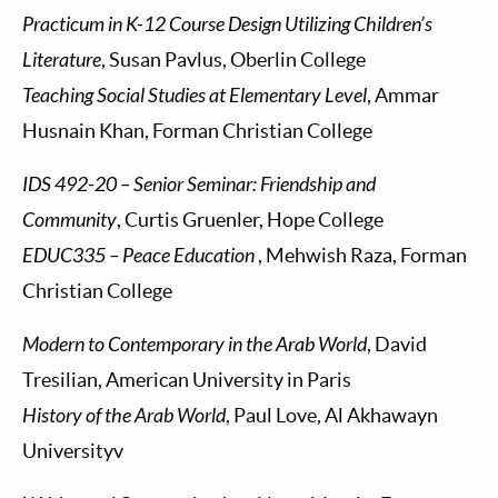
Practicum in K-12 Course Design Utilizing Children’s
Literature
, Susan Pavlus, Oberlin College
Teaching Social Studies at Elementary Level
, Ammar
Husnain Khan, Forman Christian College
IDS 492-20 – Senior Seminar: Friendship and
Community
, Curtis Gruenler, Hope College
EDUC335 – Peace Education
, Mehwish Raza, Forman
Christian College
Modern to Contemporary in the Arab World
, David
Tresilian, American University in Paris
History of the Arab World
, Paul Love, Al Akhawayn
Universityv