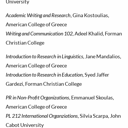
University
Academic Writing and Research
, Gina Kostoulias,
American College of Greece
Writing and Communication 102
, Adeel Khalid, Forman
Christian College
Introduction to Research in Linguistics
, Jane Mandalios,
American College of Greece
Introduction to Research in Education
, Syed Jaffer
Gardezi, Forman Christian College
PR in Non-Profit Organizations
, Emmanuel Skoulas,
American College of Greece
PL 212 International Organziations
, Silvia Scarpa, John
Cabot University