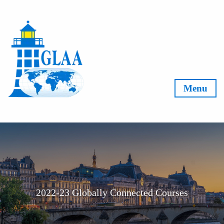
Skip to content
Menu
2022-23 Globally Connected Courses