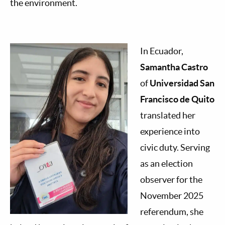
the environment.
In Ecuador,
Samantha Castro
of
Universidad San
Francisco de Quito
translated her
experience into
civic duty. Serving
as an election
observer for the
November 2025
referendum, she