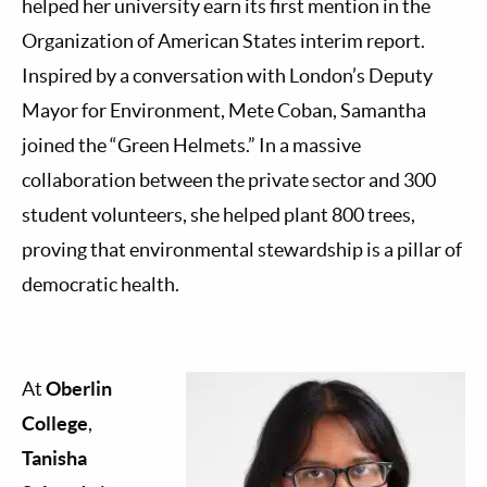
helped her university earn its first mention in the
Organization of American States interim report.
Inspired by a conversation with London’s Deputy
Mayor for Environment, Mete Coban, Samantha
joined the “Green Helmets.” In a massive
collaboration between the private sector and 300
student volunteers, she helped plant 800 trees,
proving that environmental stewardship is a pillar of
democratic health.
At
Oberlin
College
,
Tanisha