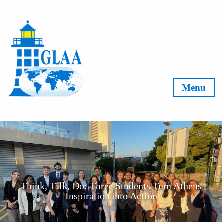
Skip to content
Menu
Think, Talk, Do: Three Students Turn Athens
Inspiration into Action