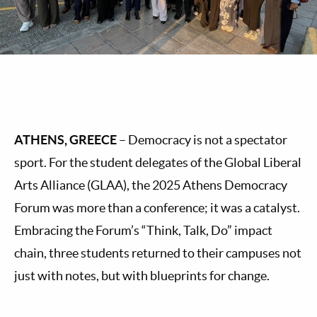
ATHENS, GREECE
– Democracy is not a spectator
sport. For the student delegates of the Global Liberal
Arts Alliance (GLAA), the 2025 Athens Democracy
Forum was more than a conference; it was a catalyst.
Embracing the Forum’s “Think, Talk, Do” impact
chain, three students returned to their campuses not
just with notes, but with blueprints for change.