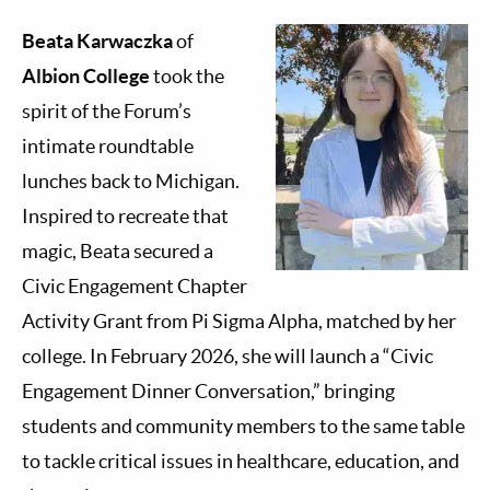
Beata Karwaczka
of
Albion College
took the
spirit of the Forum’s
intimate roundtable
lunches back to Michigan.
Inspired to recreate that
magic, Beata secured a
Civic Engagement Chapter
Activity Grant from Pi Sigma Alpha, matched by her
college. In February 2026, she will launch a “Civic
Engagement Dinner Conversation,” bringing
students and community members to the same table
to tackle critical issues in healthcare, education, and