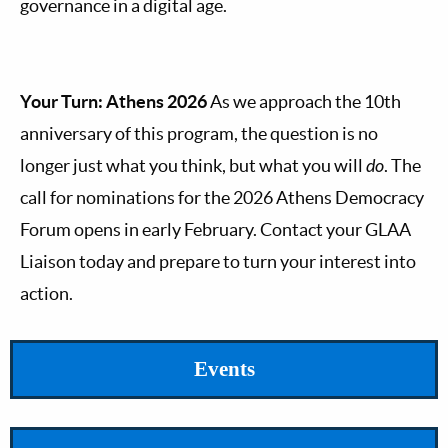
governance in a digital age.
Your Turn: Athens 2026
As we approach the 10th
anniversary of this program, the question is no
longer just what you think, but what you will
do
. The
call for nominations for the 2026 Athens Democracy
Forum opens in early February. Contact your GLAA
Liaison today and prepare to turn your interest into
action.
Events