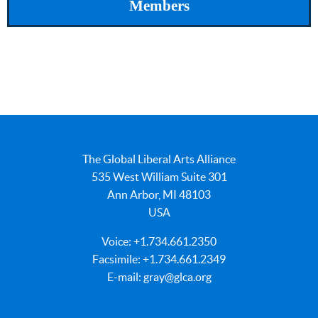
Members
The Global Liberal Arts Alliance
535 West William Suite 301
Ann Arbor, MI 48103
USA
Voice: +1.734.661.2350
Facsimile: +1.734.661.2349
E-mail:
gray@glca.org