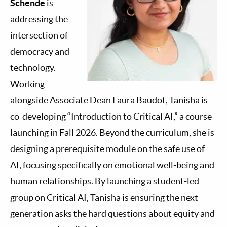
Schende
is
addressing the
intersection of
democracy and
technology.
Working
alongside Associate Dean Laura Baudot, Tanisha is
co-developing “Introduction to Critical AI,” a course
launching in Fall 2026. Beyond the curriculum, she is
designing a prerequisite module on the safe use of
AI, focusing specifically on emotional well-being and
human relationships. By launching a student-led
group on Critical AI, Tanisha is ensuring the next
generation asks the hard questions about equity and