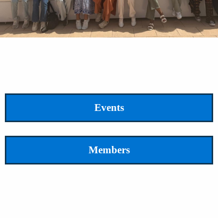
Events
Members