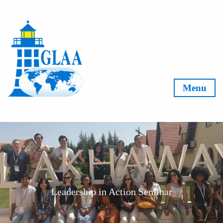
Skip to content
Menu
Leadership in Action Seminar